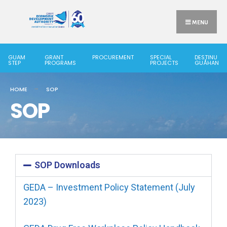
MENU
GUAM
GRANT
PROCUREMENT
SPECIAL
DESTINU
STEP
PROGRAMS
PROJECTS
GUÅHAN
HOME
SOP
SOP
SOP Downloads
GEDA – Investment Policy Statement (July
2023)