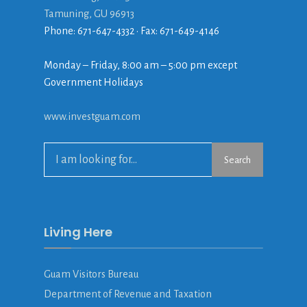
Tamuning, GU 96913
Phone: 671-647-4332 • Fax: 671-649-4146
Monday – Friday, 8:00 am – 5:00 pm except
Government Holidays
www.investguam.com
Search
Living Here
Guam Visitors Bureau
Department of Revenue and Taxation