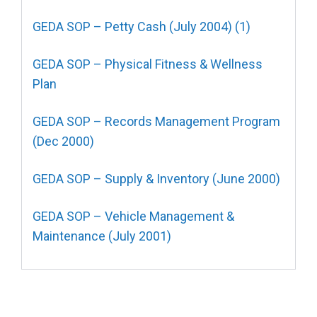
GEDA SOP – Petty Cash (July 2004) (1)
GEDA SOP – Physical Fitness & Wellness
Plan
GEDA SOP – Records Management Program
(Dec 2000)
GEDA SOP – Supply & Inventory (June 2000)
GEDA SOP – Vehicle Management &
Maintenance (July 2001)