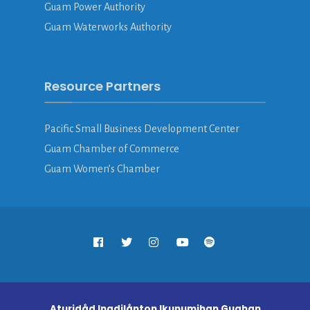
Guam Power Authority
Guam Waterworks Authority
Resource Partners
Pacific Small Business Development Center
Guam Chamber of Commerce
Guam Women’s Chamber
Aturidåd Inadilånton Ikunumihan Guahan