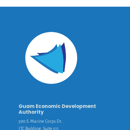
Guam Economic Development
Authority
590 S. Marine Corps Dr.
ITC Building, Suite 511