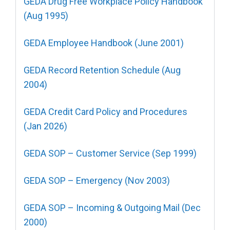
GEDA Drug Free Workplace Policy Handbook
(Aug 1995)
GEDA Employee Handbook (June 2001)
GEDA Record Retention Schedule (Aug
2004)
GEDA Credit Card Policy and Procedures
(Jan 2026)
GEDA SOP – Customer Service (Sep 1999)
GEDA SOP – Emergency (Nov 2003)
GEDA SOP – Incoming & Outgoing Mail (Dec
2000)