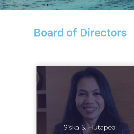
Board of Directors
Siska S. Hutapea