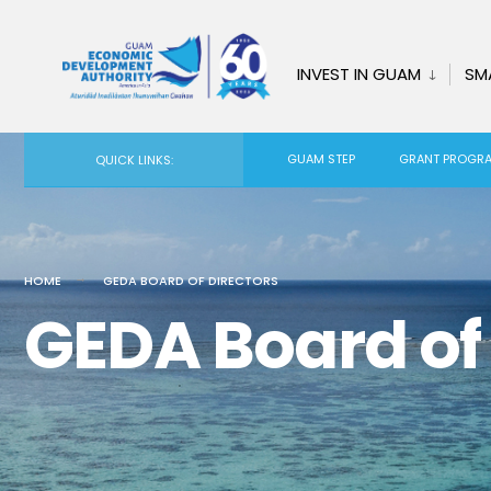
INVEST IN GUAM
SM
GUAM STEP
GRANT PROGR
QUICK LINKS:
HOME
GEDA BOARD OF DIRECTORS
GEDA Board of 