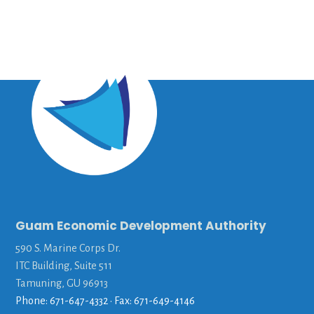
Guam Economic Development Authority
590 S. Marine Corps Dr.
ITC Building, Suite 511
Tamuning, GU 96913
Phone: 671-647-4332 • Fax: 671-649-4146