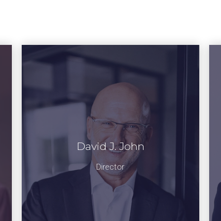
David J. John
Director