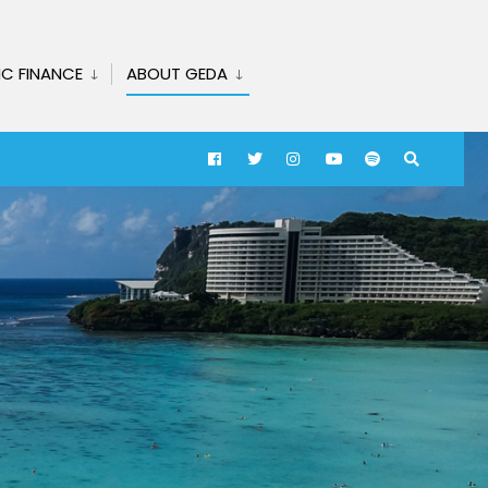
IC FINANCE
ABOUT GEDA