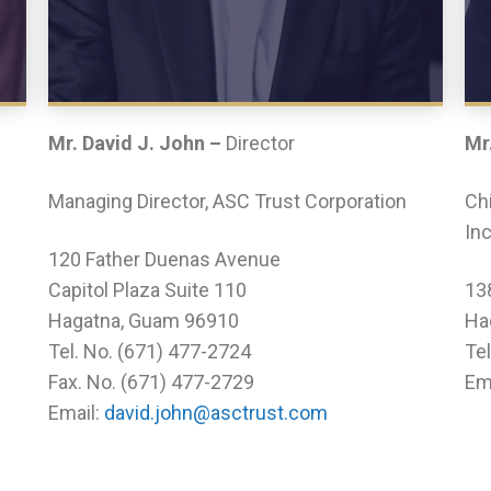
Mr. David J. John –
Director
Mr
Managing Director, ASC Trust Corporation
Chi
Inc
120 Father Duenas Avenue
Capitol Plaza Suite 110
13
Hagatna, Guam 96910
Ha
Tel. No. (671) 477-2724
Te
Fax. No. (671) 477-2729
Em
Email:
david.john@asctrust.com