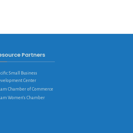
esource Partners
cific Small Business
velopment Center
am Chamber of Commerce
uam Women’s Chamber