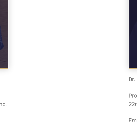
Dr.
Pro
nc.
22n
Ema