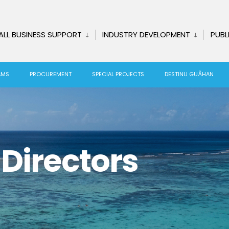
ALL BUSINESS SUPPORT
INDUSTRY DEVELOPMENT
PUBL
AMS
PROCUREMENT
SPECIAL PROJECTS
DESTINU GUÅHAN
Directors