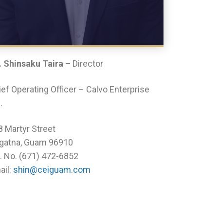
. Shinsaku Taira –
Director
ef Operating Officer – Calvo Enterprise
.
8 Martyr Street
gatna, Guam 96910
l. No. (671) 472-6852
ail:
shin@ceiguam.com