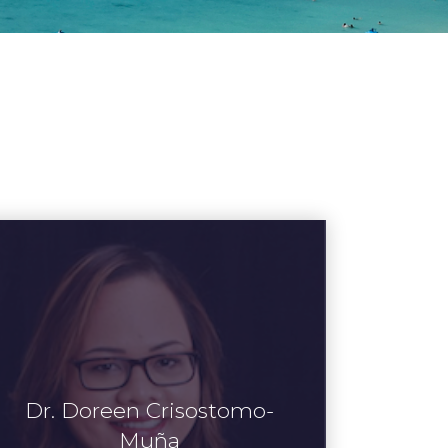
Dr. Doreen Crisostomo-
Muña