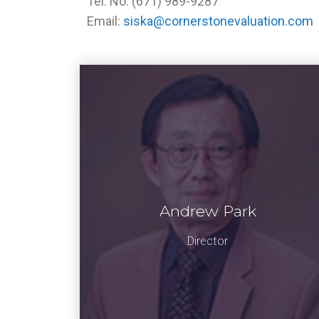
Tel. No. (671) 989-9287
Email:
siska@cornerstonevaluation.com
Andrew Park
Director