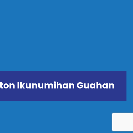
ånton Ikunumihan Guahan