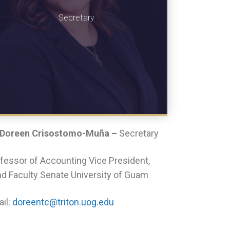
Secretary
 Doreen Crisostomo-Muña –
Secretary
fessor of Accounting Vice President,
d Faculty Senate University of Guam
il:
doreentc@triton.uog.edu