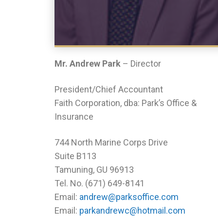
Mr. Andrew Park
– Director
President/Chief Accountant
Faith Corporation, dba: Park’s Office &
Insurance
744 North Marine Corps Drive
Suite B113
Tamuning, GU 96913
Tel. No. (671) 649-8141
Email:
andrew@parksoffice.com
Email:
parkandrewc@hotmail.com