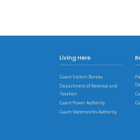
Living Here
R
Guam Visitors Bureau
Pa
De
Department of Revenue and
Taxation
Gu
Guam Power Authority
G
Guam Waterworks Authority