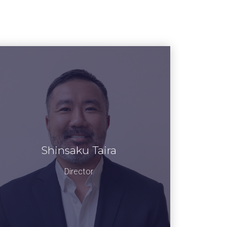
Shinsaku Taira
Director