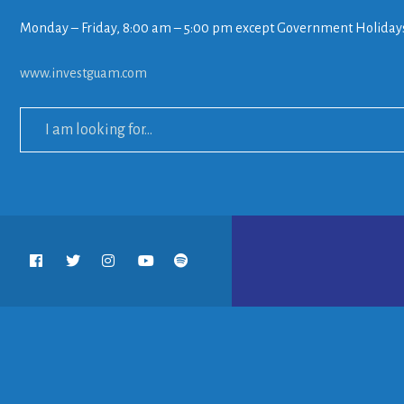
Monday – Friday, 8:00 am – 5:00 pm except Government Holiday
www.investguam.com