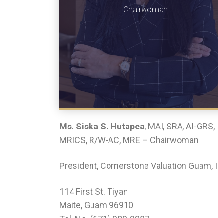
Chairwoman
Ms. Siska S. Hutapea
, MAI, SRA, AI-GRS,
MRICS, R/W-AC, MRE – Chairwoman
President, Cornerstone Valuation Guam, I
114 First St. Tiyan
Maite, Guam 96910