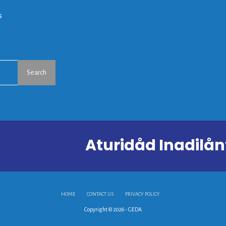
s
Search
Aturidåd Inadil
HOME
CONTACT US
PRIVACY POLICY
Copyright © 2026 - GEDA