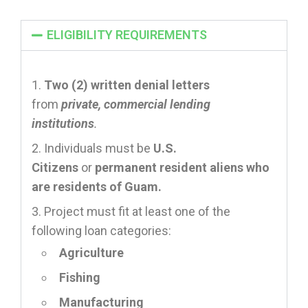
ELIGIBILITY REQUIREMENTS
Two (2) written denial letters
from
private, commercial lending
institutions
.
Individuals must be
U.S.
Citizens
or
permanent resident aliens who
are residents of Guam.
Project must fit at least one of the
following loan categories:
Agriculture
Fishing
Manufacturing