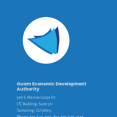
Guam Economic Development
Authority
590 S. Marine Corps Dr.
ITC Building, Suite 511
Tamuning, GU 96913