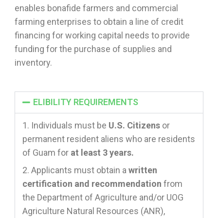
enables bonafide farmers and commercial
farming enterprises to obtain a line of credit
financing for working capital needs to provide
funding for the purchase of supplies and
inventory.
ELIBILITY REQUIREMENTS
Individuals must be
U.S. Citizens
or
permanent resident aliens who are residents
of Guam for
at least 3 years.
Applicants must obtain a
written
certification and recommendation
from
the Department of Agriculture and/or UOG
Agriculture Natural Resources (ANR),