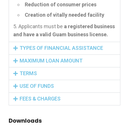
Reduction of consumer prices
Creation of vitally needed facility
Applicants must be
a registered business
and have a valid Guam business license.
TYPES OF FINANCIAL ASSISTANCE
MAXIMUM LOAN AMOUNT
TERMS
USE OF FUNDS
FEES & CHARGES
Downloads