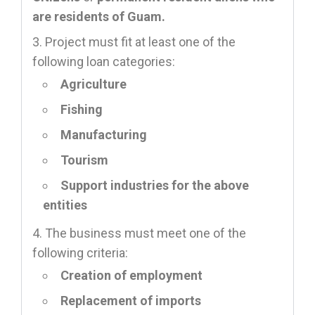
are residents of Guam.
Project must fit at least one of the
following loan categories:
Agriculture
Fishing
Manufacturing
Tourism
Support industries for the above
entities
The business must meet one of the
following criteria:
Creation of employment
Replacement of imports