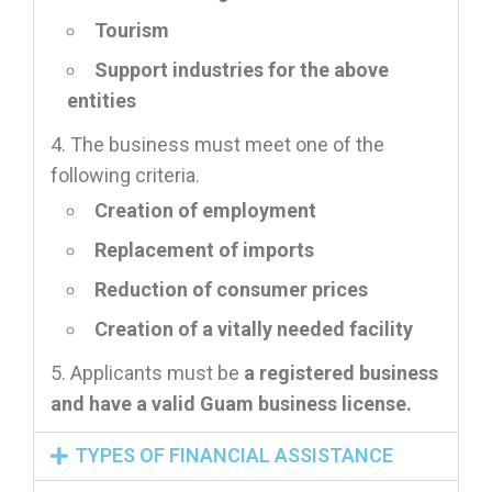
Tourism
Support industries for the above
entities
The business must meet one of the
following criteria.
Creation of employment
Replacement of imports
Reduction of consumer prices
Creation of a vitally needed facility
Applicants must be
a registered business
and have a valid Guam business license.
TYPES OF FINANCIAL ASSISTANCE