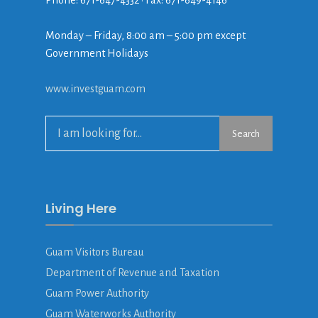
Phone: 671-647-4332 • Fax: 671-649-4146
Monday – Friday, 8:00 am – 5:00 pm except
Government Holidays
www.investguam.com
Search
Living Here
Guam Visitors Bureau
Department of Revenue and Taxation
Guam Power Authority
Guam Waterworks Authority