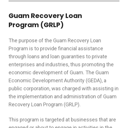
Guam Recovery Loan
Program
(GRLP)
The purpose of the Guam Recovery Loan
Program is to provide financial assistance
through loans and loan guaranties to private
enterprises and industries, thus promoting the
economic development of Guam. The Guam
Economic Development Authority (GEDA), a
public corporation, was charged with assisting in
the implementation and administration of Guam
Recovery Loan Program (GRLP).
This program is targeted at businesses that are
engaged or about to engage in activities in the