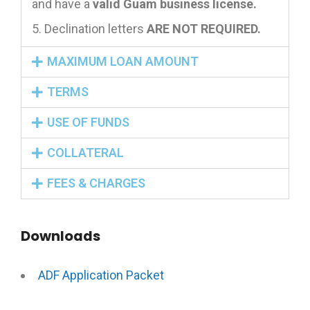
and have a
valid Guam business license.
Declination letters
ARE NOT REQUIRED.
MAXIMUM LOAN AMOUNT
TERMS
USE OF FUNDS
COLLATERAL
FEES & CHARGES
Downloads
ADF Application Packet