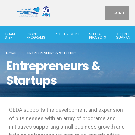
MENU
GUAM
GRANT
PROCUREMENT
SPECIAL
DESTINU
STEP
PROGRAMS
PROJECTS
GUÅHAN
HOME
ENTREPRENEURS & STARTUPS
Entrepreneurs &
Startups
GEDA supports the development and expansion
of businesses with an array of programs and
initiatives supporting small business growth and