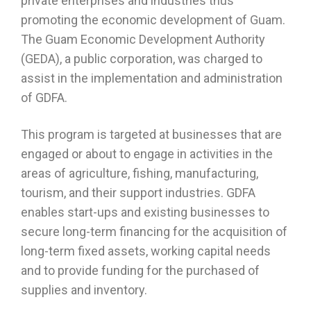
private enterprises and industries thus
promoting the economic development of Guam.
The Guam Economic Development Authority
(GEDA), a public corporation, was charged to
assist in the implementation and administration
of GDFA.
This program is targeted at businesses that are
engaged or about to engage in activities in the
areas of agriculture, fishing, manufacturing,
tourism, and their support industries. GDFA
enables start-ups and existing businesses to
secure long-term financing for the acquisition of
long-term fixed assets, working capital needs
and to provide funding for the purchased of
supplies and inventory.