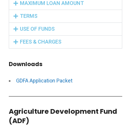
MAXIMUM LOAN AMOUNT
TERMS
USE OF FUNDS
FEES & CHARGES
Downloads
GDFA Application Packet
Agriculture Development Fund
(ADF)