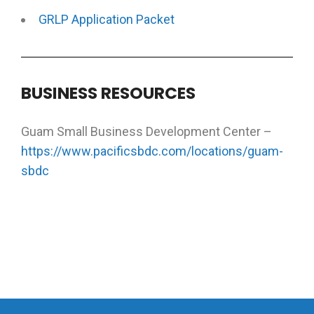
GRLP Application Packet
BUSINESS RESOURCES
Guam Small Business Development Center –
https://www.pacificsbdc.com/locations/guam-
sbdc