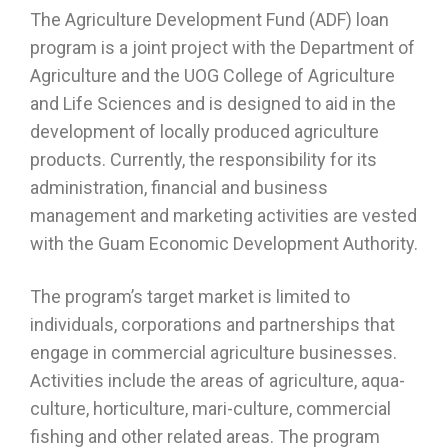
The Agriculture Development Fund (ADF) loan
program is a joint project with the Department of
Agriculture and the UOG College of Agriculture
and Life Sciences and is designed to aid in the
development of locally produced agriculture
products. Currently, the responsibility for its
administration, financial and business
management and marketing activities are vested
with the Guam Economic Development Authority.
The program’s target market is limited to
individuals, corporations and partnerships that
engage in commercial agriculture businesses.
Activities include the areas of agriculture, aqua-
culture, horticulture, mari-culture, commercial
fishing and other related areas. The program