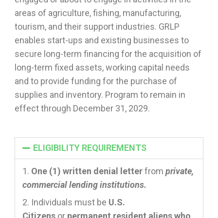
areas of agriculture, fishing, manufacturing,
tourism, and their support industries. GRLP
enables start-ups and existing businesses to
secure long-term financing for the acquisition of
long-term fixed assets, working capital needs
and to provide funding for the purchase of
supplies and inventory. Program to remain in
effect through December 31, 2029.
ELIGIBILITY REQUIREMENTS
One (1) written denial letter
from
private,
commercial lending institutions.
Individuals must be
U.S.
Citizens
or
permanent resident aliens who