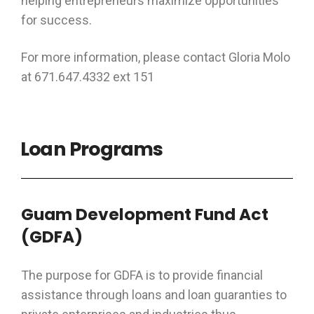
helping entrepreneurs maximize opportunities
for success.
For more information, please contact Gloria Molo
at 671.647.4332 ext 151
Loan Programs
Guam Development Fund Act
(GDFA)
The purpose for GDFA is to provide financial
assistance through loans and loan guaranties to