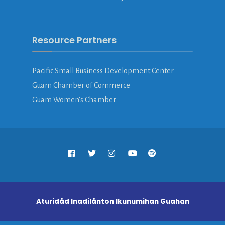
Resource Partners
Pacific Small Business Development Center
Guam Chamber of Commerce
Guam Women’s Chamber
Aturidåd Inadilånton Ikunumihan Guahan