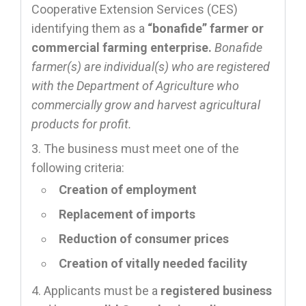
Cooperative Extension Services (CES)
identifying them as a
“bonafide” farmer or
commercial farming enterprise.
Bonafide
farmer(s) are individual(s) who are registered
with the Department of Agriculture who
commercially grow and harvest agricultural
products for profit.
The business must meet one of the
following criteria:
Creation of employment
Replacement of imports
Reduction of consumer prices
Creation of vitally needed facility
Applicants must be a
registered business