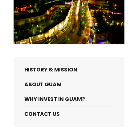
HISTORY & MISSION
ABOUT GUAM
WHY INVEST IN GUAM?
CONTACT US