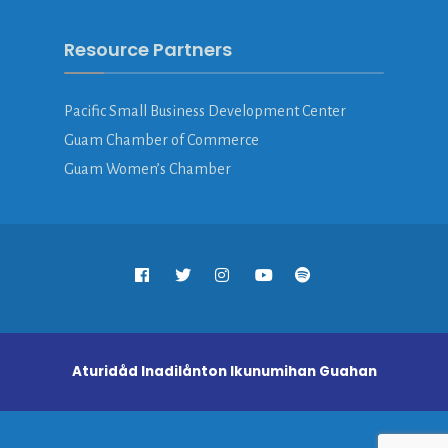
Resource Partners
Pacific Small Business Development Center
Guam Chamber of Commerce
Guam Women’s Chamber
Aturidåd Inadilånton Ikunumihan Guahan