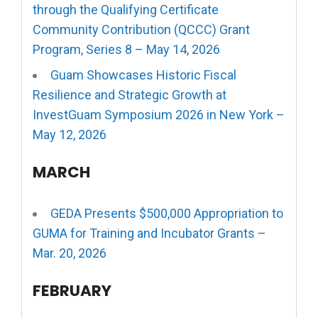
through the Qualifying Certificate
Community Contribution (QCCC) Grant
Program, Series 8 – May 14, 2026
Guam Showcases Historic Fiscal
Resilience and Strategic Growth at
InvestGuam Symposium 2026 in New York –
May 12, 2026
MARCH
GEDA Presents $500,000 Appropriation to
GUMA for Training and Incubator Grants –
Mar. 20, 2026
FEBRUARY