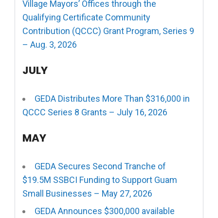
Village Mayors’ Offices through the
Qualifying Certificate Community
Contribution (QCCC) Grant Program, Series 9
– Aug. 3, 2026
JULY
GEDA Distributes More Than $316,000 in
QCCC Series 8 Grants – July 16, 2026
MAY
GEDA Secures Second Tranche of
$19.5M SSBCI Funding to Support Guam
Small Businesses – May 27, 2026
GEDA Announces $300,000 available