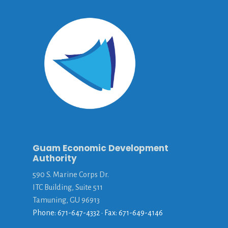
Guam Economic Development
Authority
590 S. Marine Corps Dr.
ITC Building, Suite 511
Tamuning, GU 96913
Phone: 671-647-4332 • Fax: 671-649-4146