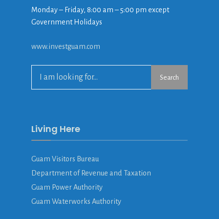
Monday – Friday, 8:00 am – 5:00 pm except
Government Holidays
www.investguam.com
Search
Living Here
Guam Visitors Bureau
Department of Revenue and Taxation
Guam Power Authority
Guam Waterworks Authority