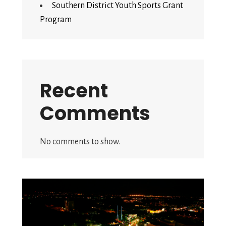
Southern District Youth Sports Grant
Program
Recent
Comments
No comments to show.