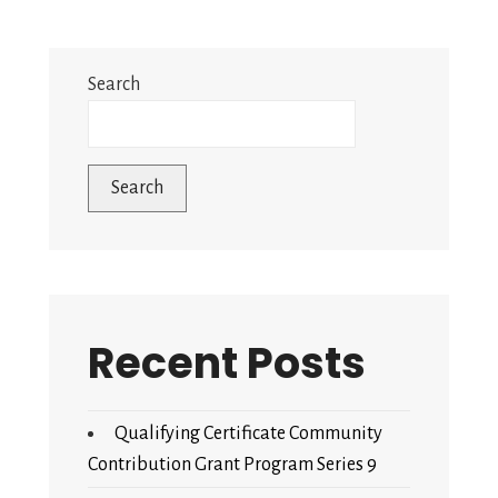
Search
Search
Recent Posts
Qualifying Certificate Community
Contribution Grant Program Series 9