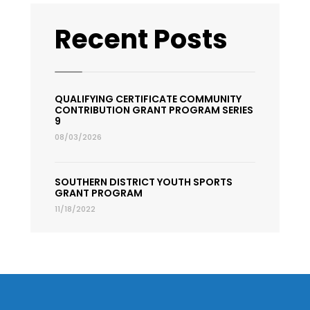
Recent Posts
QUALIFYING CERTIFICATE COMMUNITY
CONTRIBUTION GRANT PROGRAM SERIES
9
08/03/2026
SOUTHERN DISTRICT YOUTH SPORTS
GRANT PROGRAM
11/18/2022