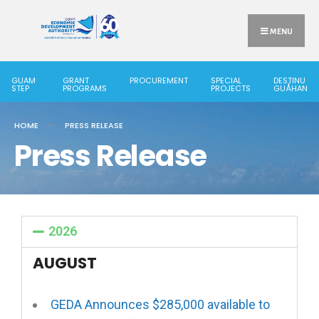
MENU
GUAM
GRANT
PROCUREMENT
SPECIAL
DESTINU
STEP
PROGRAMS
PROJECTS
GUÅHAN
HOME
PRESS RELEASE
Press Release
2026
AUGUST
GEDA Announces $285,000 available to