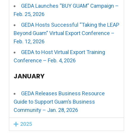
GEDA Launches “BUY GUAM” Campaign –
Feb. 25, 2026
GEDA Hosts Successful “Taking the LEAP
Beyond Guam” Virtual Export Conference –
Feb. 12, 2026
GEDA to Host Virtual Export Training
Conference – Feb. 4, 2026
JANUARY
GEDA Releases Business Resource
Guide to Support Guam’s Business
Community – Jan. 28, 2026
2025