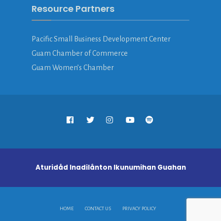
Resource Partners
Pacific Small Business Development Center
Guam Chamber of Commerce
Guam Women’s Chamber
Aturidåd Inadilånton Ikunumihan Guahan
HOME
CONTACT US
PRIVACY POLICY