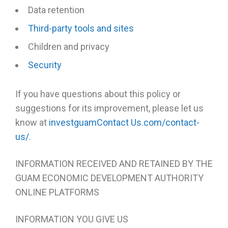
Data retention
Third-party tools and sites
Children and privacy
Security
If you have questions about this policy or
suggestions for its improvement, please let us
know at
investguamContact Us.com/contact-
us/
.
INFORMATION RECEIVED AND RETAINED BY THE
GUAM ECONOMIC DEVELOPMENT AUTHORITY
ONLINE PLATFORMS
INFORMATION YOU GIVE US