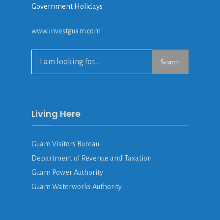
Government Holidays
www.investguam.com
Search
Living Here
Guam Visitors Bureau
Department of Revenue and Taxation
Guam Power Authority
Guam Waterworks Authority