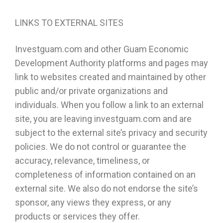
LINKS TO EXTERNAL SITES
Investguam.com and other Guam Economic
Development Authority platforms and pages may
link to websites created and maintained by other
public and/or private organizations and
individuals. When you follow a link to an external
site, you are leaving investguam.com and are
subject to the external site’s privacy and security
policies. We do not control or guarantee the
accuracy, relevance, timeliness, or
completeness of information contained on an
external site. We also do not endorse the site’s
sponsor, any views they express, or any
products or services they offer.