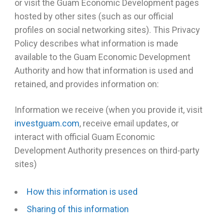
or visit the Guam Economic Development pages
hosted by other sites (such as our official
profiles on social networking sites). This Privacy
Policy describes what information is made
available to the Guam Economic Development
Authority and how that information is used and
retained, and provides information on:
Information we receive (when you provide it, visit
investguam.com
, receive email updates, or
interact with official Guam Economic
Development Authority presences on third-party
sites)
How this information is used
Sharing of this information