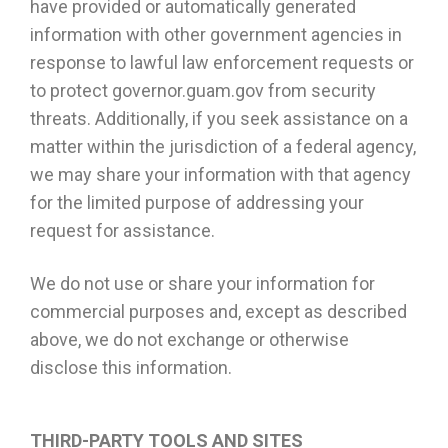
have provided or automatically generated
information with other government agencies in
response to lawful law enforcement requests or
to protect governor.guam.gov from security
threats. Additionally, if you seek assistance on a
matter within the jurisdiction of a federal agency,
we may share your information with that agency
for the limited purpose of addressing your
request for assistance.
We do not use or share your information for
commercial purposes and, except as described
above, we do not exchange or otherwise
disclose this information.
THIRD-PARTY TOOLS AND SITES