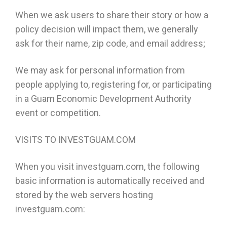
When we ask users to share their story or how a
policy decision will impact them, we generally
ask for their name, zip code, and email address;
We may ask for personal information from
people applying to, registering for, or participating
in a Guam Economic Development Authority
event or competition.
VISITS TO INVESTGUAM.COM
When you visit investguam.com, the following
basic information is automatically received and
stored by the web servers hosting
investguam.com: