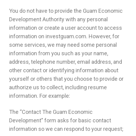
You do not have to provide the Guam Economic
Development Authority with any personal
information or create a user account to access
information on investguam.com. However, for
some services, we may need some personal
information from you such as your name,
address, telephone number, email address, and
other contact or identifying information about
yourself or others that you choose to provide or
authorize us to collect, including resume
information. For example:
The “Contact The Guam Economic
Development” form asks for basic contact
information so we can respond to your request;