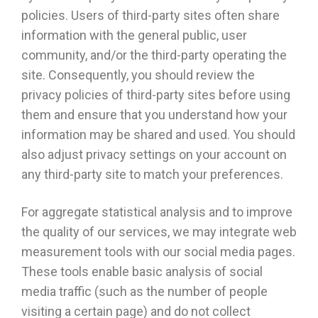
policies. Users of third-party sites often share
information with the general public, user
community, and/or the third-party operating the
site. Consequently, you should review the
privacy policies of third-party sites before using
them and ensure that you understand how your
information may be shared and used. You should
also adjust privacy settings on your account on
any third-party site to match your preferences.
For aggregate statistical analysis and to improve
the quality of our services, we may integrate web
measurement tools with our social media pages.
These tools enable basic analysis of social
media traffic (such as the number of people
visiting a certain page) and do not collect