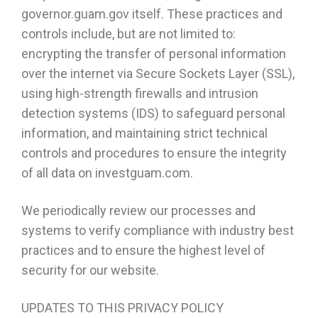
governor.guam.gov itself. These practices and
controls include, but are not limited to:
encrypting the transfer of personal information
over the internet via Secure Sockets Layer (SSL),
using high-strength firewalls and intrusion
detection systems (IDS) to safeguard personal
information, and maintaining strict technical
controls and procedures to ensure the integrity
of all data on investguam.com.
We periodically review our processes and
systems to verify compliance with industry best
practices and to ensure the highest level of
security for our website.
UPDATES TO THIS PRIVACY POLICY