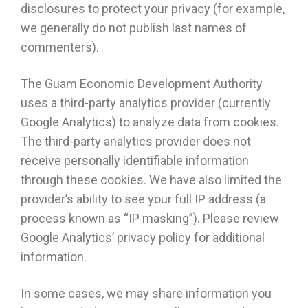
disclosures to protect your privacy (for example,
we generally do not publish last names of
commenters).
The Guam Economic Development Authority
uses a third-party analytics provider (currently
Google Analytics) to analyze data from cookies.
The third-party analytics provider does not
receive personally identifiable information
through these cookies. We have also limited the
provider’s ability to see your full IP address (a
process known as “IP masking”). Please review
Google Analytics’ privacy policy for additional
information.
In some cases, we may share information you