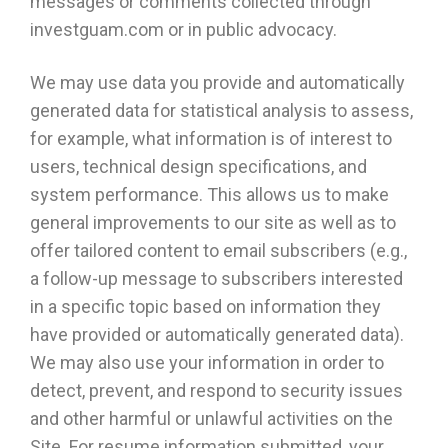
messages or comments collected through
investguam.com or in public advocacy.
We may use data you provide and automatically
generated data for statistical analysis to assess,
for example, what information is of interest to
users, technical design specifications, and
system performance. This allows us to make
general improvements to our site as well as to
offer tailored content to email subscribers (e.g.,
a follow-up message to subscribers interested
in a specific topic based on information they
have provided or automatically generated data).
We may also use your information in order to
detect, prevent, and respond to security issues
and other harmful or unlawful activities on the
Site. For resume information submitted, your