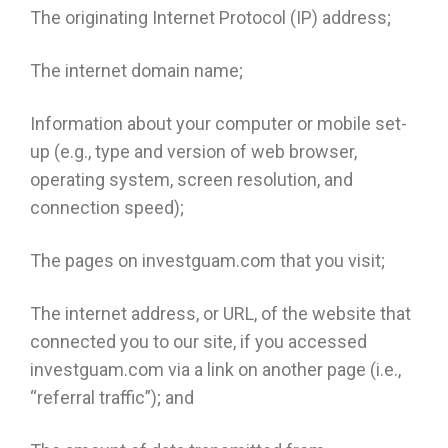
The originating Internet Protocol (IP) address;
The internet domain name;
Information about your computer or mobile set-
up (e.g., type and version of web browser,
operating system, screen resolution, and
connection speed);
The pages on investguam.com that you visit;
The internet address, or URL, of the website that
connected you to our site, if you accessed
investguam.com via a link on another page (i.e.,
“referral traffic”); and