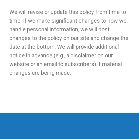
We will revise or update this policy from time to
time. If we make significant changes to how we
handle personal information, we will post
changes to the policy on our site and change the
date at the bottom. We will provide additional
notice in advance (e.g., a disclaimer on our
website or an email to subscribers) if material
changes are being made.