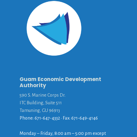
Guam Economic Development
Authority
590 S. Marine Corps Dr.
ITC Building, Suite 511
Tamuning, GU 96913
Phone: 671-647-4332 • Fax: 671-649-4146
Monday – Friday, 8:00 am – 5:00 pm except