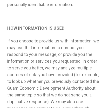
personally identifiable information.
HOW INFORMATION IS USED
If you choose to provide us with information, we
may use that information to contact you,
respond to your message, or provide you the
information or services you requested. In order
to serve you better, we may analyze multiple
sources of data you have provided (for example,
to look up whether you previously contacted the
Guam Economic Development Authority about
the same topic so that we do not send you a
duplicative response). We may also use