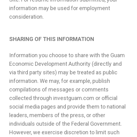
information may be used for employment
consideration.
SHARING OF THIS INFORMATION
Information you choose to share with the Guam
Economic Development Authority (directly and
via third party sites) may be treated as public
information. We may, for example, publish
compilations of messages or comments
collected through investguam.com or official
social media pages and provide them to national
leaders, members of the press, or other
individuals outside of the Federal Government.
However, we exercise discretion to limit such