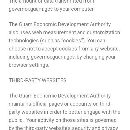
The amount of data transmitted from
governor.guam.gov to your computer.
The Guam Economic Development Authority
also uses web measurement and customization
technologies (such as “cookies”). You can
choose not to accept cookies from any website,
including governor.guam.gov, by changing your
browser settings.
THIRD-PARTY WEBSITES
The Guam Economic Development Authority
maintains official pages or accounts on third-
party websites in order to better engage with the
public. Your activity on those sites is governed
by the third-party website’s security and privacy