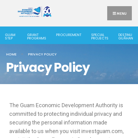
MENU
GUAM
GRANT
PROCUREMENT
SPECIAL
DESTINU
STEP
PROGRAMS
PROJECTS
GUÅHAN
HOME
PRIVACY POLICY
Privacy Policy
The Guam Economic Development Authority is
committed to protecting individual privacy and
securing the personal information made
available to us when you visit investguam.com,