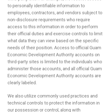
to personally identifiable information to
employees, contractors, and vendors subject to
non-disclosure requirements who require
access to this information in order to perform
their official duties and exercise controls to limit
what data they can view based on the specific
needs of their position. Access to official Guam
Economic Development Authority accounts on
third-party sites is limited to the individuals who
administer those accounts, and all official Guam
Economic Development Authority accounts are
clearly labeled.
We also utilize commonly used practices and
technical controls to protect the information in
our possession or control, along with