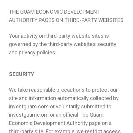
THE GUAM ECONOMIC DEVELOPMENT
AUTHORITY PAGES ON THIRD-PARTY WEBSITES
Your activity on third-party website sites is
governed by the third-party website’s security
and privacy policies.
SECURITY
We take reasonable precautions to protect our
site and information automatically collected by
investguam.com or voluntarily submitted to
investguamc.om or an official The Guam
Economic Development Authority page on a
third-party site. For example, we restrict access