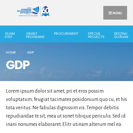
Search
Skip
for:
to
MENU
content
GUAM
GRANT
PROCUREMENT
SPECIAL
DESTINU
STEP
PROGRAMS
PROJECTS
GUÅHAN
HOME
GDP
GDP
Lorem ipsum dolor sit amet, pri et eros possim
voluptatum, feugiat tacimates posidonium quo cu, et his
tota veritus. Ne fabulas dignissim vis. Tempor debitis
repudiandae te sit, mea ut sonet tibique periculis. Sed id
inani nonumes elaboraret. Elitr utinam alterum mel ea.