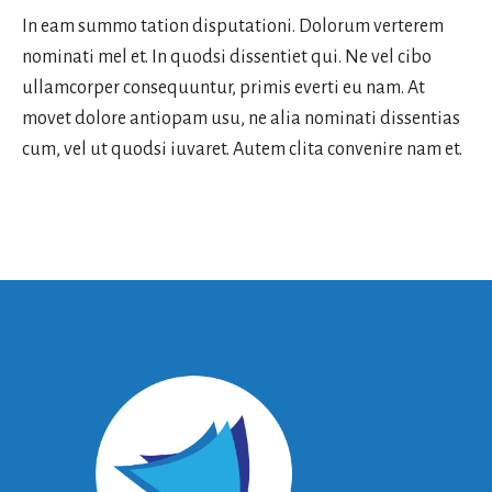
In eam summo tation disputationi. Dolorum verterem
nominati mel et. In quodsi dissentiet qui. Ne vel cibo
ullamcorper consequuntur, primis everti eu nam. At
movet dolore antiopam usu, ne alia nominati dissentias
cum, vel ut quodsi iuvaret. Autem clita convenire nam et.