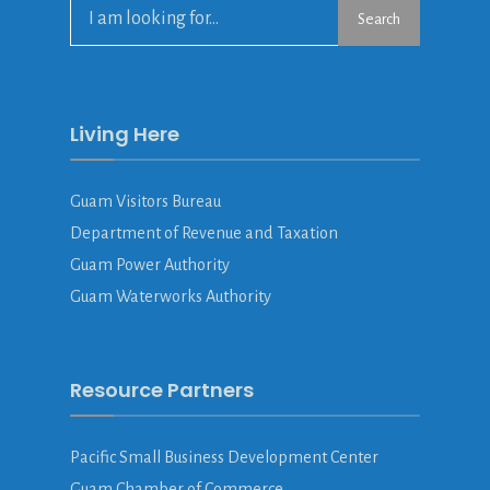
Search
Search
for:
Living Here
Guam Visitors Bureau
Department of Revenue and Taxation
Guam Power Authority
Guam Waterworks Authority
Resource Partners
Pacific Small Business Development Center
Guam Chamber of Commerce