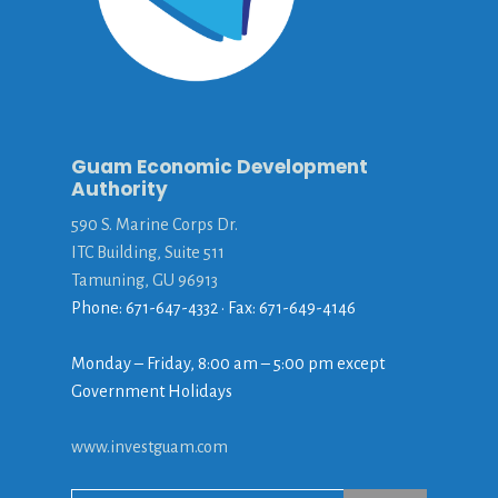
Guam Economic Development
Authority
590 S. Marine Corps Dr.
ITC Building, Suite 511
Tamuning, GU 96913
Phone: 671-647-4332 • Fax: 671-649-4146
Monday – Friday, 8:00 am – 5:00 pm except
Government Holidays
www.investguam.com