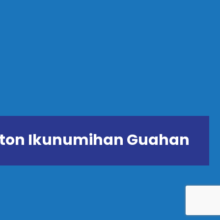
ånton Ikunumihan Guahan