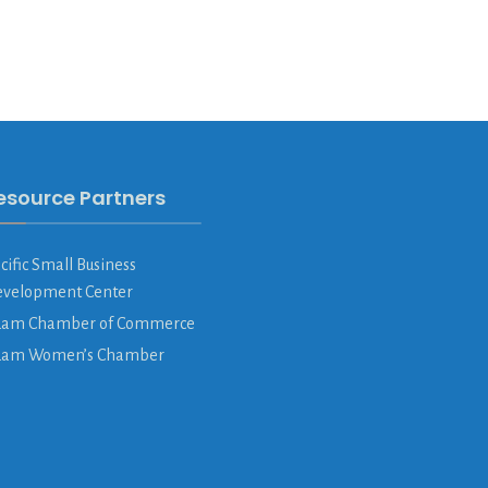
esource Partners
cific Small Business
velopment Center
am Chamber of Commerce
uam Women’s Chamber