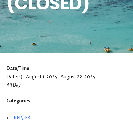
(CLOSED)
Date/Time
Date(s) - August 1, 2025 - August 22, 2025
All Day
Categories
RFP/IFB