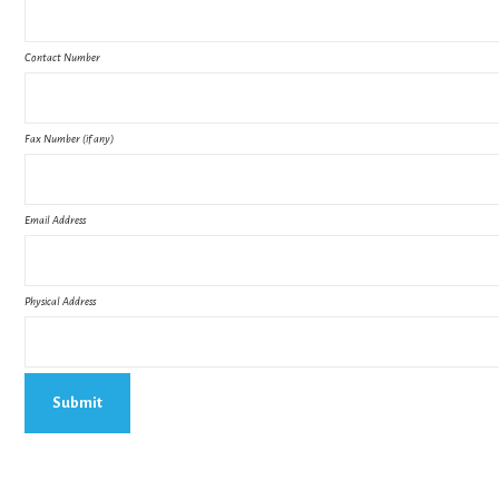
Contact Number
Fax Number (if any)
Email Address
Physical Address