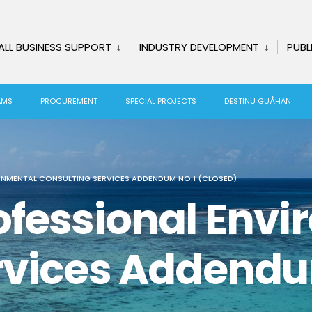
ALL BUSINESS SUPPORT
INDUSTRY DEVELOPMENT
PUBL
AMS
PROCUREMENT
SPECIAL PROJECTS
DESTINU GUÅHAN
ONMENTAL CONSULTING SERVICES ADDENDUM NO.1 (CLOSED)
ofessional Env
rvices Addendu