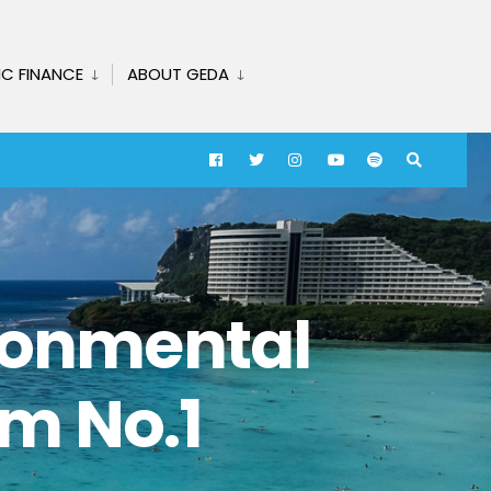
IC FINANCE
ABOUT GEDA
ironmental
m No.1