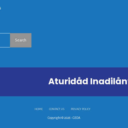
s
Search
Aturidåd Inadil
HOME
CONTACT US
PRIVACY POLICY
Copyright © 2026 - GEDA