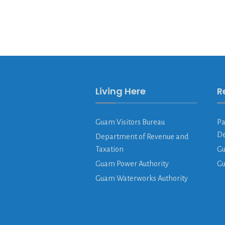
Living Here
R
Guam Visitors Bureau
Pa
De
Department of Revenue and
Taxation
Gu
Guam Power Authority
G
Guam Waterworks Authority