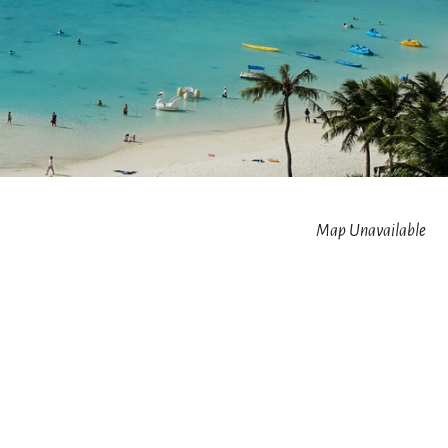
Map Unavailable