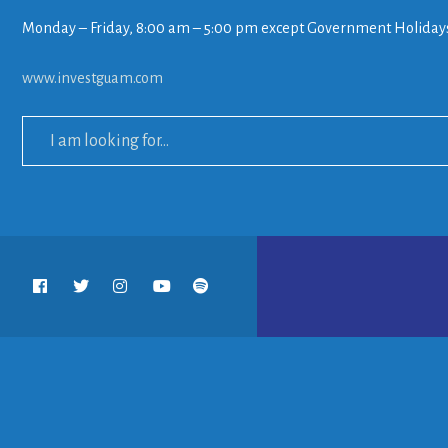
Monday – Friday, 8:00 am – 5:00 pm except Government Holiday
www.investguam.com
Search
for: