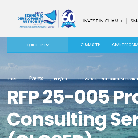
for:
Skip
to
INVEST IN GUAM
SM
content
GUAM STEP
GRANT PROGR
QUICK LINKS:
Events
HOME
RFP/IFB
RFP 25-005 PROFESSIONAL ENVIR
RFP 25-005 Pr
Consulting Se