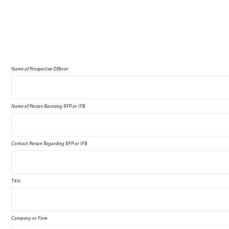
Name of Prospective Offeror
Name of Person Receiving RFP or IFB
Contact Person Regarding RFP or IFB
Title
Company or Firm