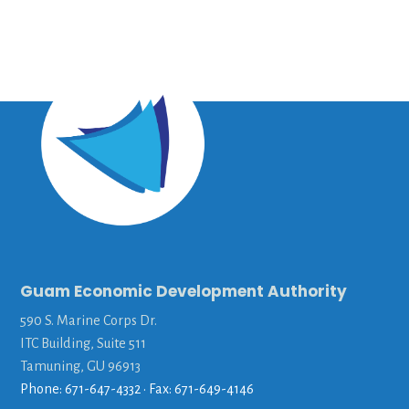
Guam Economic Development Authority
590 S. Marine Corps Dr.
ITC Building, Suite 511
Tamuning, GU 96913
Phone: 671-647-4332 • Fax: 671-649-4146