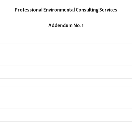
Professional Environmental Consulting Services
Addendum No. 1