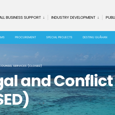
ALL BUSINESS SUPPORT
INDUSTRY DEVELOPMENT
PUBL
AMS
PROCUREMENT
SPECIAL PROJECTS
DESTINU GUÅHAN
COUNSEL SERVICES (CLOSED)
al and Conflic
SED)