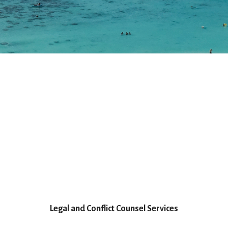
Legal and Conflict Counsel Services