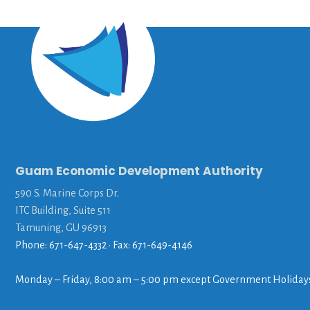
Guam Economic Development Authority
590 S. Marine Corps Dr.
ITC Building, Suite 511
Tamuning, GU 96913
Phone: 671-647-4332 • Fax: 671-649-4146
Monday – Friday, 8:00 am – 5:00 pm except Government Holiday