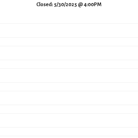
Closed: 5/30/2025 @ 4:00PM