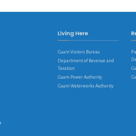
Living Here
R
Guam Visitors Bureau
Pa
De
Department of Revenue and
Taxation
Gu
Guam Power Authority
G
Guam Waterworks Authority
s