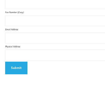
Fax Number (if any)
Email Address
Physical Address