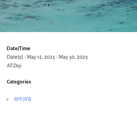
Date/Time
Date(s) - May 12, 2025 - May 30, 2025
All Day
Categories
RFP/IFB