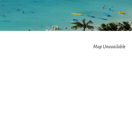
Map Unavailable