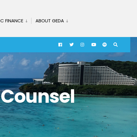
IC FINANCE
ABOUT GEDA
t Counsel