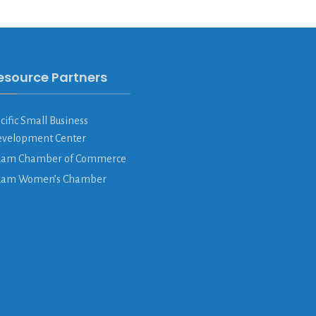
esource Partners
cific Small Business
velopment Center
am Chamber of Commerce
uam Women’s Chamber