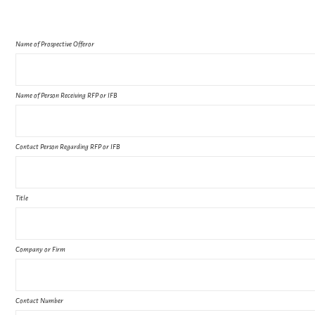
Name of Prospective Offeror
Name of Person Receiving RFP or IFB
Contact Person Regarding RFP or IFB
Title
Company or Firm
Contact Number