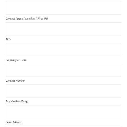
Contact Person Regarding RFP or IFB
Title
Company or Firm
Contact Number
Fax Number (if any)
Email Address