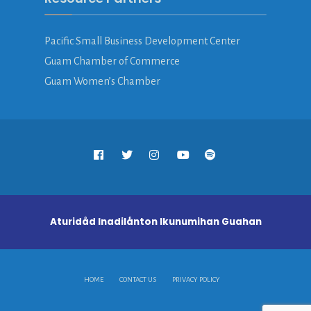
Pacific Small Business Development Center
Guam Chamber of Commerce
Guam Women’s Chamber
Aturidåd Inadilånton Ikunumihan Guahan
HOME
CONTACT US
PRIVACY POLICY