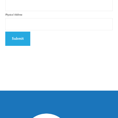
Physical Address