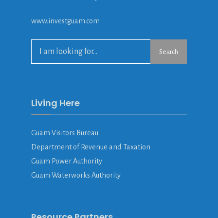
www.investguam.com
Search
Search
for:
Living Here
Guam Visitors Bureau
Department of Revenue and Taxation
Guam Power Authority
Guam Waterworks Authority
Resource Partners