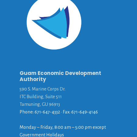
Guam Economic Development
Authority
590 S. Marine Corps Dr.
ITC Building, Suite 511
Tamuning, GU 96913
Phone: 671-647-4332 • Fax: 671-649-4146
Monday – Friday, 8:00 am – 5:00 pm except
Government Holidays