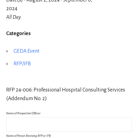
Date(s) - August 2, 2024 - September 6,
2024
All Day
Categories
GEDA Event
RFP/IFB
RFP 24-006: Professional Hospital Consulting Services
(Addendum No. 2)
Name of Prospective Offeror
Name of Person Receiving RFP or IFB