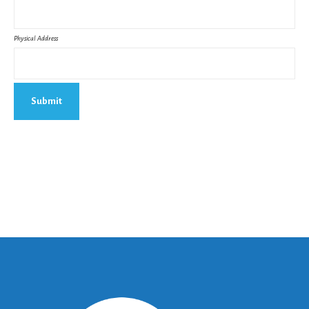
Physical Address