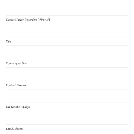
Contact Person Regarding RFP or IFB
Title
Company or Firm
Contact Number
Fax Number (if any)
Email Address