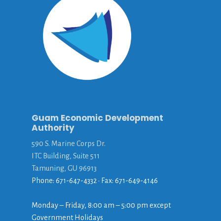
Guam Economic Development
Authority
590 S. Marine Corps Dr.
ITC Building, Suite 511
Tamuning, GU 96913
Phone: 671-647-4332 • Fax: 671-649-4146
Monday – Friday, 8:00 am – 5:00 pm except
Government Holidays