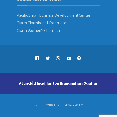
Pacific Small Business Development Center
Guam Chamber of Commerce
Guam Women’s Chamber
Aturidåd Inadilånton Ikunumihan Guahan
HOME
CONTACT US
PRIVACY POLICY