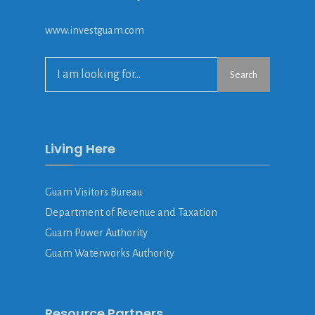
www.investguam.com
Search
Search
for:
Living Here
Guam Visitors Bureau
Department of Revenue and Taxation
Guam Power Authority
Guam Waterworks Authority
Resource Partners