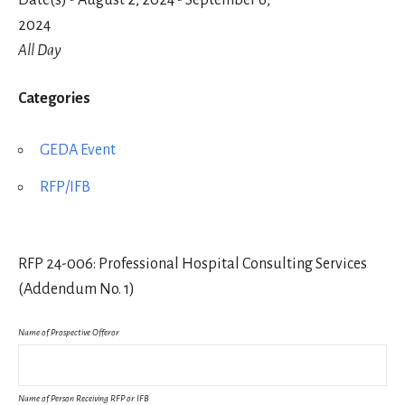
Date(s) - August 2, 2024 - September 6,
2024
All Day
Categories
GEDA Event
RFP/IFB
RFP 24-006: Professional Hospital Consulting Services
(Addendum No. 1)
Name of Prospective Offeror
Name of Person Receiving RFP or IFB