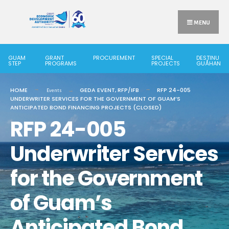
Search
Skip
for:
to
MENU
content
GUAM
GRANT
PROCUREMENT
SPECIAL
DESTINU
STEP
PROGRAMS
PROJECTS
GUÅHAN
HOME
GEDA EVENT
,
RFP/IFB
RFP 24-005
Events
UNDERWRITER SERVICES FOR THE GOVERNMENT OF GUAM’S
ANTICIPATED BOND FINANCING PROJECTS (CLOSED)
RFP 24-005
Underwriter Services
for the Government
of Guam’s
Anticipated Bond