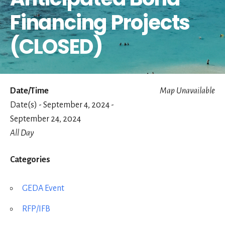
Financing Projects
(CLOSED)
Date/Time
Map Unavailable
Date(s) - September 4, 2024 -
September 24, 2024
All Day
Categories
GEDA Event
RFP/IFB