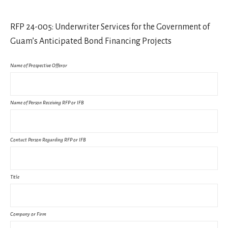
RFP 24-005: Underwriter Services for the Government of
Guam’s Anticipated Bond Financing Projects
Name of Prospective Offeror
Name of Person Receiving RFP or IFB
Contact Person Regarding RFP or IFB
Title
Company or Firm