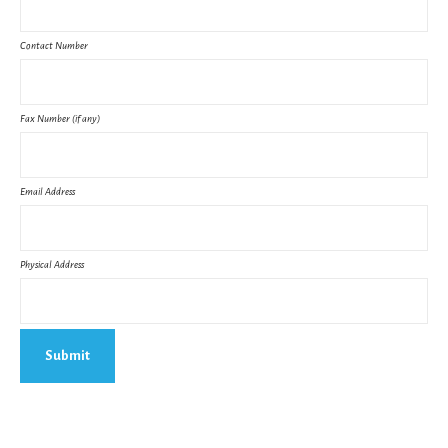
Contact Number
Fax Number (if any)
Email Address
Physical Address