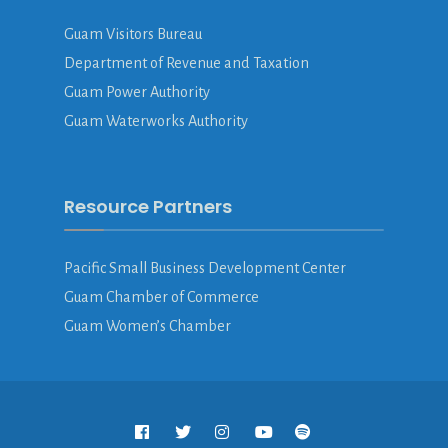
Guam Visitors Bureau
Department of Revenue and Taxation
Guam Power Authority
Guam Waterworks Authority
Resource Partners
Pacific Small Business Development Center
Guam Chamber of Commerce
Guam Women’s Chamber