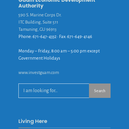
Guam Economic Development
Authority
590 S. Marine Corps Dr.
ITC Building, Suite 511
Tamuning, GU 96913
Phone: 671-647-4332 • Fax: 671-649-4146
Monday – Friday, 8:00 am – 5:00 pm except
Government Holidays
www.investguam.com
Search
Search
for:
Living Here