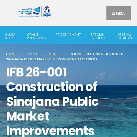
Search
Skip
for:
to
MENU
content
GUAM
GRANT
PROCUREMENT
SPECIAL
DESTINU
STEP
PROGRAMS
PROJECTS
GUÅHAN
HOME
RFP/IFB
IFB 26-001 CONSTRUCTION OF
Events
SINAJANA PUBLIC MARKET IMPROVEMENTS (CLOSED)
IFB 26-001
Construction of
Sinajana Public
Market
Improvements