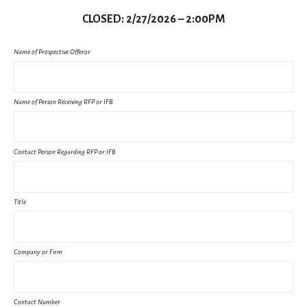
CLOSED: 2/27/2026 – 2:00PM
Name of Prospective Offeror
Name of Person Receiving RFP or IFB
Contact Person Regarding RFP or IFB
Title
Company or Firm
Contact Number