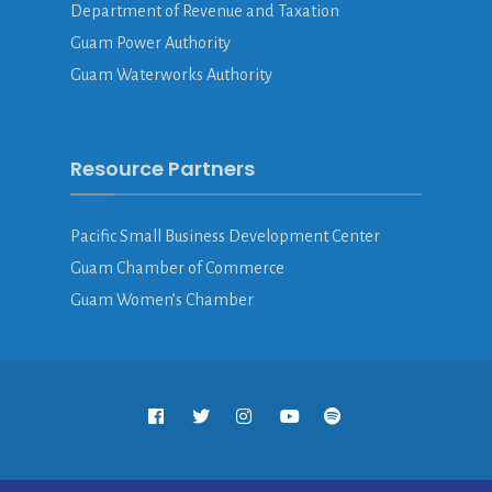
Department of Revenue and Taxation
Guam Power Authority
Guam Waterworks Authority
Resource Partners
Pacific Small Business Development Center
Guam Chamber of Commerce
Guam Women’s Chamber