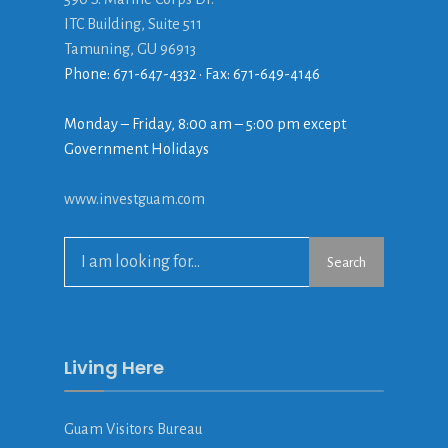
ITC Building, Suite 511
Tamuning, GU 96913
Phone: 671-647-4332 • Fax: 671-649-4146
Monday – Friday, 8:00 am – 5:00 pm except
Government Holidays
www.investguam.com
Search
Search
for:
Living Here
Guam Visitors Bureau