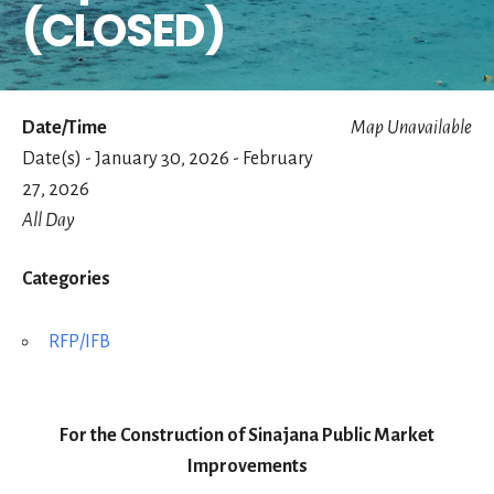
(CLOSED)
Date/Time
Map Unavailable
Date(s) - January 30, 2026 - February
27, 2026
All Day
Categories
RFP/IFB
For the Construction of Sinajana Public Market
Improvements