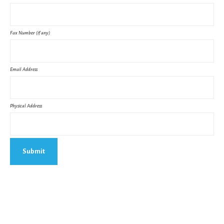
Fax Number (if any)
Email Address
Physical Address