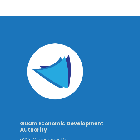
Guam Economic Development
Authority
590 S. Marine Corps Dr.