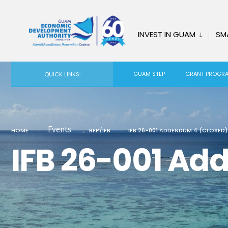
for:
Skip
to
INVEST IN GUAM
SM
content
GUAM STEP
GRANT PROGR
QUICK LINKS:
Events
HOME
RFP/IFB
IFB 26-001 ADDENDUM 4 (CLOSED)
IFB 26-001 Ad