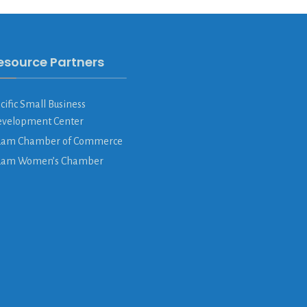
esource Partners
cific Small Business
velopment Center
am Chamber of Commerce
uam Women’s Chamber