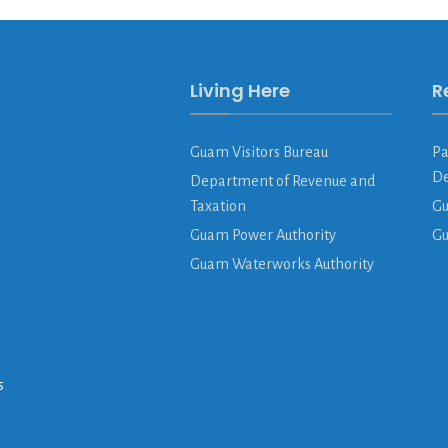
Living Here
R
Guam Visitors Bureau
Pa
De
Department of Revenue and
Taxation
Gu
Guam Power Authority
G
Guam Waterworks Authority
s