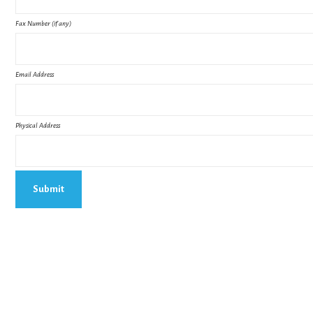
Fax Number (if any)
Email Address
Physical Address