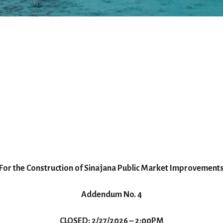
For the Construction of Sinajana Public Market Improvement
Addendum No. 4
CLOSED: 2/27/2026 – 2:00PM