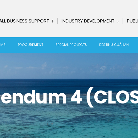
ALL BUSINESS SUPPORT
INDUSTRY DEVELOPMENT
PUBL
AMS
PROCUREMENT
SPECIAL PROJECTS
DESTINU GUÅHAN
dendum 4 (CLO