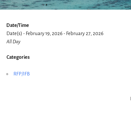
Date/Time
Date(s) - February 19, 2026 - February 27, 2026
All Day
Categories
RFP/IFB