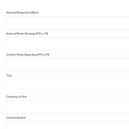
Name of Prospective Offeror
Name of Person Receiving RFP or IFB
Contact Person Regarding RFP or IFB
Title
Company or Firm
Contact Number