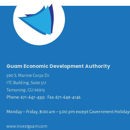
Guam Economic Development Authority
590 S. Marine Corps Dr.
ITC Building, Suite 511
Tamuning, GU 96913
Phone: 671-647-4332 • Fax: 671-649-4146
Monday – Friday, 8:00 am – 5:00 pm except Government Holiday
www.investguam.com