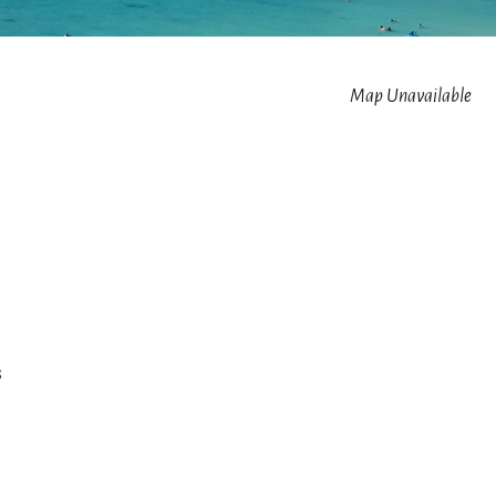
Map Unavailable
s