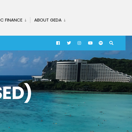
IC FINANCE
ABOUT GEDA
SED)