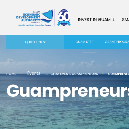
for:
Skip
to
INVEST IN GUAM
SM
content
GUAM STEP
GRANT PROGR
QUICK LINKS:
Events
HOME
GEDA EVENT
,
GUAMPRENEURS
GUAMPRENEU
Guampreneurs 