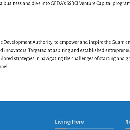
ing a business and dive into GEDA’s SSBCI Venture Capital progr
Development Authority, to empower and inspire the Guam entr
nd innovators. Targeted at aspiring and established entrepreneu
lored strategies in navigating the challenges of starting and 
nel.
Living Here
R