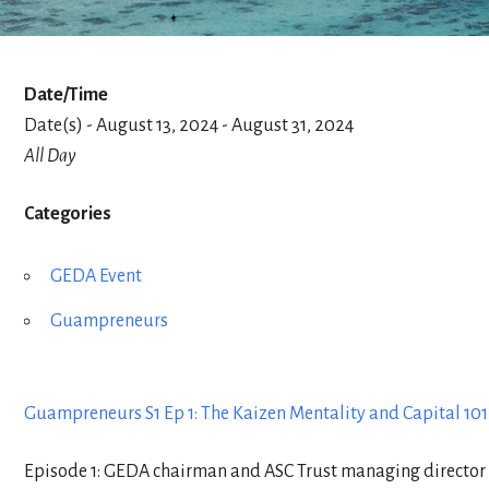
Date/Time
Date(s) - August 13, 2024 - August 31, 2024
All Day
Categories
GEDA Event
Guampreneurs
Guampreneurs S1 Ep 1: The Kaizen Mentality and Capital 10
Episode 1: GEDA chairman and ASC Trust managing director D