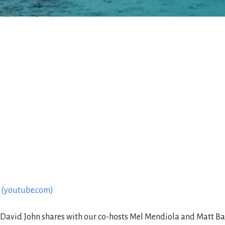
1 (youtube.com)
avid John shares with our co-hosts Mel Mendiola and Matt Baza