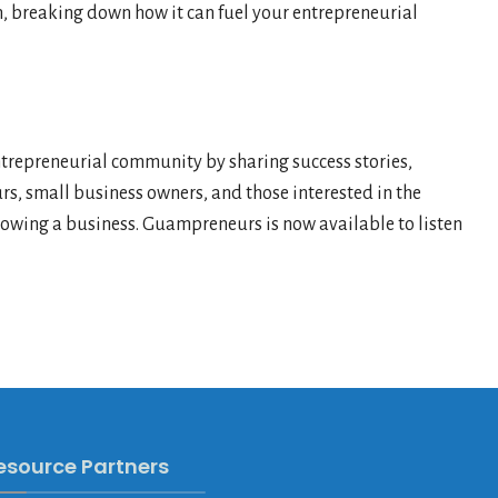
am, breaking down how it can fuel your entrepreneurial
epreneurial community by sharing success stories,
rs, small business owners, and those interested in the
growing a business. Guampreneurs is now available to listen
esource Partners