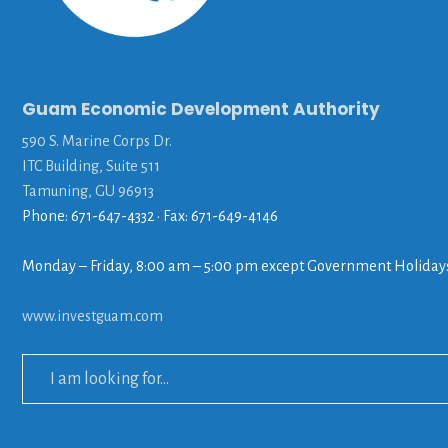
Guam Economic Development Authority
590 S. Marine Corps Dr.
ITC Building, Suite 511
Tamuning, GU 96913
Phone: 671-647-4332 • Fax: 671-649-4146
Monday – Friday, 8:00 am – 5:00 pm except Government Holiday
www.investguam.com
Search
for: