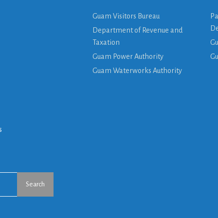
Guam Visitors Bureau
Pa
De
Department of Revenue and
Taxation
Gu
Guam Power Authority
G
Guam Waterworks Authority
s
Search