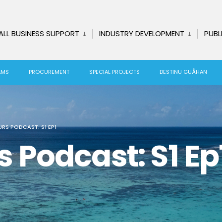
ALL BUSINESS SUPPORT
INDUSTRY DEVELOPMENT
PUBL
AMS
PROCUREMENT
SPECIAL PROJECTS
DESTINU GUÅHAN
RS PODCAST: S1 EP1
Podcast: S1 Ep