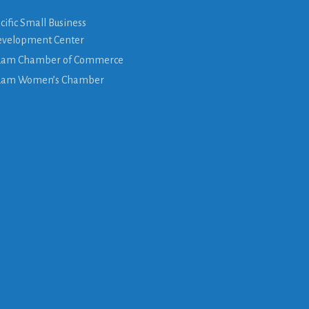
cific Small Business
velopment Center
am Chamber of Commerce
uam Women’s Chamber