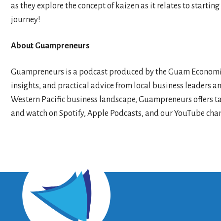
as they explore the concept of kaizen as it relates to start
journey!
About Guampreneurs
Guampreneurs is a podcast produced by the Guam Economic 
insights, and practical advice from local business leaders a
Western Pacific business landscape, Guampreneurs offers tai
and watch on Spotify, Apple Podcasts, and our YouTube chan