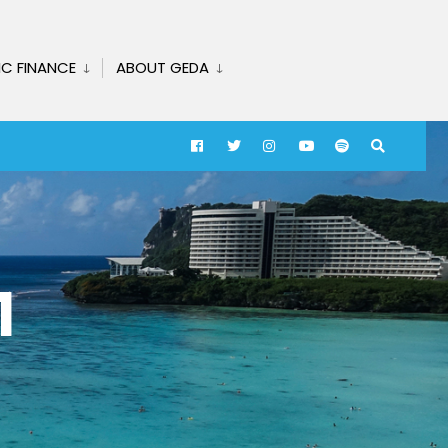
IC FINANCE
ABOUT GEDA
1