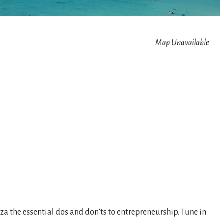
Map Unavailable
 the essential dos and don’ts to entrepreneurship. Tune in