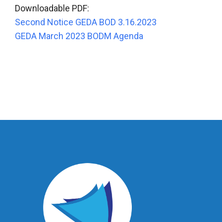
Downloadable PDF:
Second Notice GEDA BOD 3.16.2023
GEDA March 2023 BODM Agenda