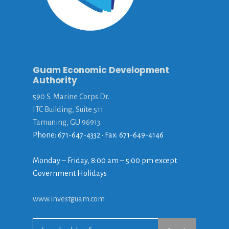
Guam Economic Development
Authority
590 S. Marine Corps Dr.
ITC Building, Suite 511
Tamuning, GU 96913
Phone: 671-647-4332 • Fax: 671-649-4146
Monday – Friday, 8:00 am – 5:00 pm except
Government Holidays
www.investguam.com