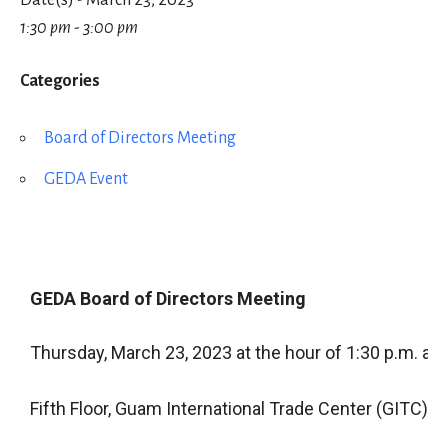
Date(s) - March 23, 2023
1:30 pm - 3:00 pm
Categories
Board of Directors Meeting
GEDA Event
GEDA Board of Directors Meeting
Thursday, March 23, 2023 at the hour of 1:30 p.m. at 
Fifth Floor, Guam International Trade Center (GITC) 