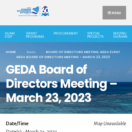
MENU
GUAM
GRANT
PROCUREMENT
SPECIAL
DESTINU
STEP
PROGRAMS
PROJECTS
GUÅHAN
HOME
BOARD OF DIRECTORS MEETING
,
GEDA EVENT
Events
GEDA BOARD OF DIRECTORS MEETING – MARCH 23, 2023
GEDA Board of
Directors Meeting –
March 23, 2023
Date/Time
Map Unavailable