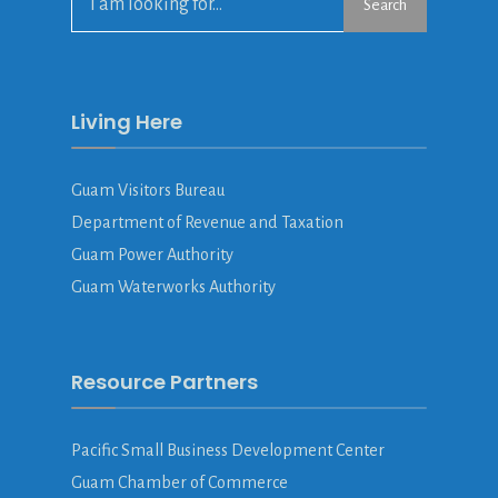
Search
Living Here
Guam Visitors Bureau
Department of Revenue and Taxation
Guam Power Authority
Guam Waterworks Authority
Resource Partners
Pacific Small Business Development Center
Guam Chamber of Commerce