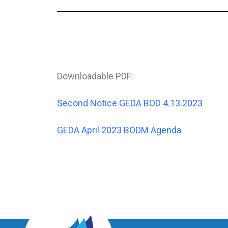
Downloadable PDF:
Second Notice GEDA BOD 4.13.2023
GEDA April 2023 BODM Agenda