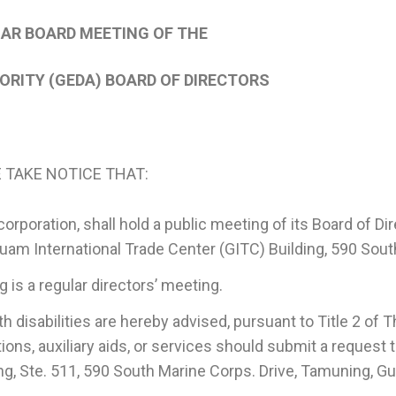
LAR BOARD MEETING OF THE
RITY (GEDA) BOARD OF DIRECTORS
 TAKE NOTICE THAT:
oration, shall hold a public meeting of its Board of Dire
r, Guam International Trade Center (GITC) Building, 590 So
 a regular directors’ meeting.
sabilities are hereby advised, pursuant to Title 2 of Th
ns, auxiliary aids, or services should submit a request t
ng, Ste. 511, 590 South Marine Corps. Drive, Tamuning, 