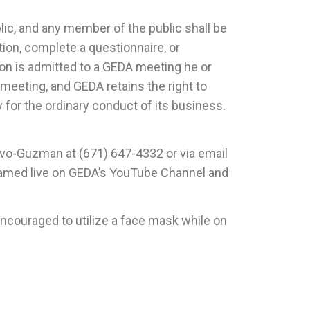
c, and any member of the public shall be
ation, complete a questionnaire, or
rson is admitted to a GEDA meeting he or
 meeting, and GEDA retains the right to
 for the ordinary conduct of its business.
vo-Guzman at (671) 647-4332 or via email
reamed live on GEDA’s YouTube Channel and
ouraged to utilize a face mask while on