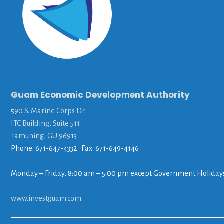
Guam Economic Development Authority
590 S. Marine Corps Dr.
ITC Building, Suite 511
Tamuning, GU 96913
Phone: 671-647-4332 • Fax: 671-649-4146
Monday – Friday, 8:00 am – 5:00 pm except Government Holiday
www.investguam.com