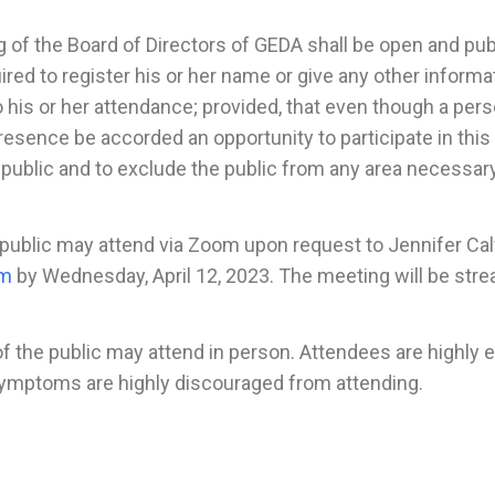
 the Board of Directors of GEDA shall be open and publi
uired to register his or her name or give any other inform
to his or her attendance; provided, that even though a pe
resence be accorded an opportunity to participate in this
public and to exclude the public from any area necessary
blic may attend via Zoom upon request to Jennifer Cal
om
by Wednesday, April 12, 2023. The meeting will be st
 public may attend in person. Attendees are highly enc
 symptoms are highly discouraged from attending.