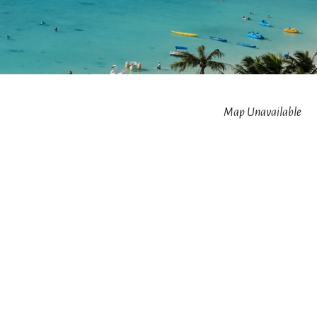
Map Unavailable