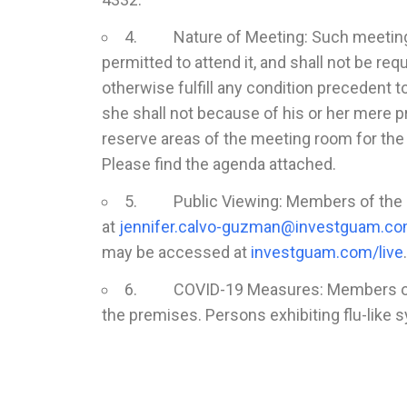
4. Nature of Meeting: Such meeting of
permitted to attend it, and shall not be req
otherwise fulfill any condition precedent 
she shall not because of his or her mere p
reserve areas of the meeting room for the 
Please find the agenda attached.
5. Public Viewing: Members of the pu
at
jennifer.calvo-guzman@investguam.c
may be accessed at
investguam.com/live
.
6. COVID-19 Measures: Members of the
the premises. Persons exhibiting flu-like