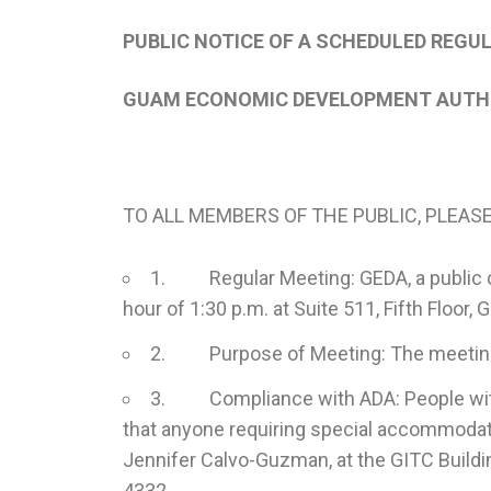
PUBLIC NOTICE OF A SCHEDULED REGU
GUAM ECONOMIC DEVELOPMENT AUTHO
TO ALL MEMBERS OF THE PUBLIC, PLEASE
1. Regular Meeting: GEDA, a public corp
hour of 1:30 p.m. at Suite 511, Fifth Floo
2. Purpose of Meeting: The meeting is
3. Compliance with ADA: People with di
that anyone requiring special accommodatio
Jennifer Calvo-Guzman, at the GITC Buildi
4332.