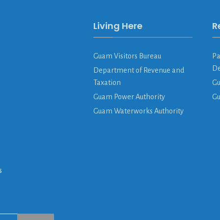
Living Here
R
Guam Visitors Bureau
Pa
De
Department of Revenue and
Taxation
Gu
Guam Power Authority
G
Guam Waterworks Authority
s