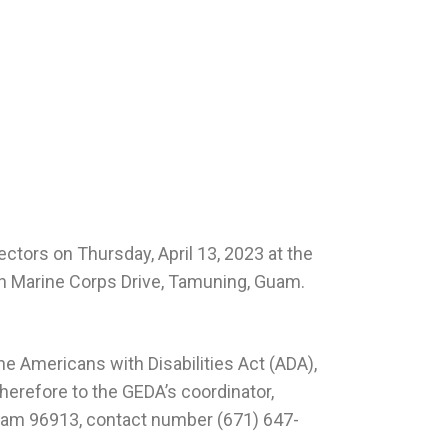
ctors on Thursday, April 13, 2023 at the
uth Marine Corps Drive, Tamuning, Guam.
e Americans with Disabilities Act (ADA),
herefore to the GEDA’s coordinator,
Guam 96913, contact number (671) 647-