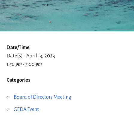
Date/Time
Date(s) - April 13, 2023
1:30 pm - 3:00 pm
Categories
Board of Directors Meeting
GEDA Event