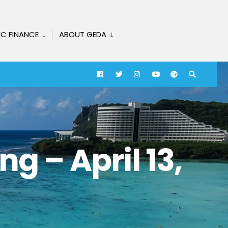
IC FINANCE
ABOUT GEDA
g – April 13,