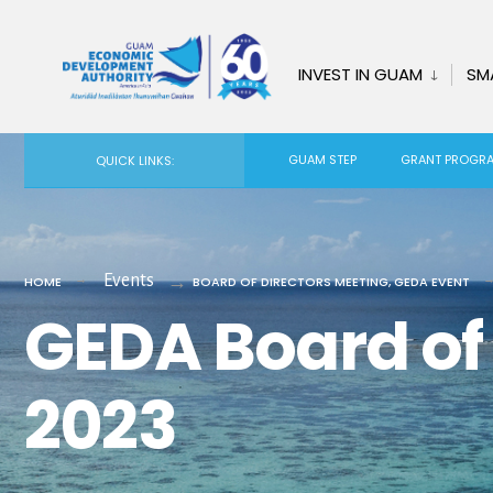
INVEST IN GUAM
SM
GUAM STEP
GRANT PROGR
QUICK LINKS:
Events
HOME
BOARD OF DIRECTORS MEETING
,
GEDA EVENT
GEDA Board of 
2023