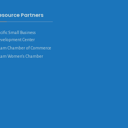
esource Partners
cific Small Business
velopment Center
am Chamber of Commerce
uam Women’s Chamber