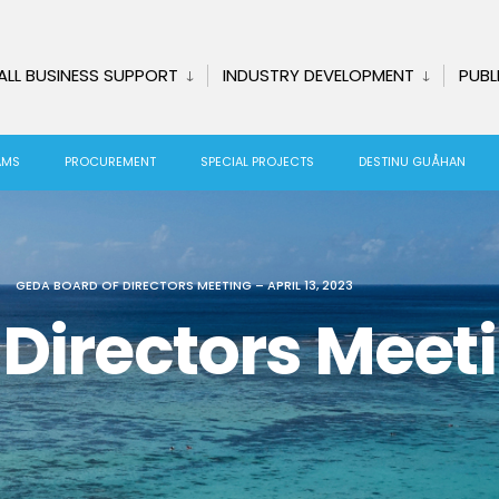
ALL BUSINESS SUPPORT
INDUSTRY DEVELOPMENT
PUBL
AMS
PROCUREMENT
SPECIAL PROJECTS
DESTINU GUÅHAN
GEDA BOARD OF DIRECTORS MEETING – APRIL 13, 2023
Directors Meetin