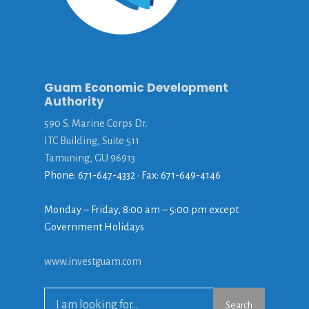
Guam Economic Development
Authority
590 S. Marine Corps Dr.
ITC Building, Suite 511
Tamuning, GU 96913
Phone: 671-647-4332 • Fax: 671-649-4146
Monday – Friday, 8:00 am – 5:00 pm except
Government Holidays
www.investguam.com
Search
Search