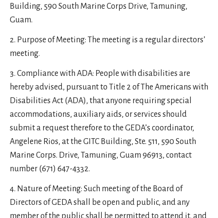
Building, 590 South Marine Corps Drive, Tamuning,
Guam.
Purpose of Meeting: The meeting is a regular directors’
meeting.
Compliance with ADA: People with disabilities are
hereby advised, pursuant to Title 2 of The Americans with
Disabilities Act (ADA), that anyone requiring special
accommodations, auxiliary aids, or services should
submit a request therefore to the GEDA’s coordinator,
Angelene Rios, at the GITC Building, Ste. 511, 590 South
Marine Corps. Drive, Tamuning, Guam 96913, contact
number (671) 647-4332.
Nature of Meeting: Such meeting of the Board of
Directors of GEDA shall be open and public, and any
member of the public shall be permitted to attend it, and