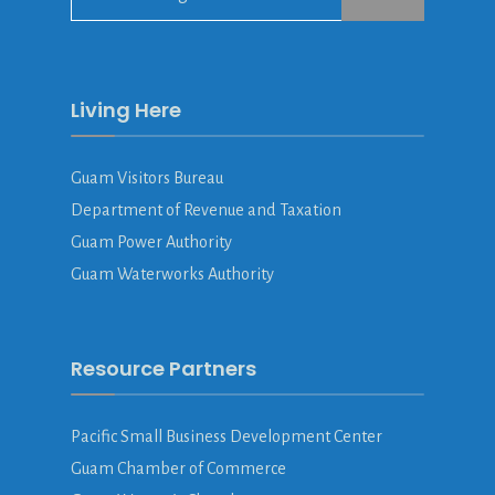
for:
Living Here
Guam Visitors Bureau
Department of Revenue and Taxation
Guam Power Authority
Guam Waterworks Authority
Resource Partners
Pacific Small Business Development Center
Guam Chamber of Commerce