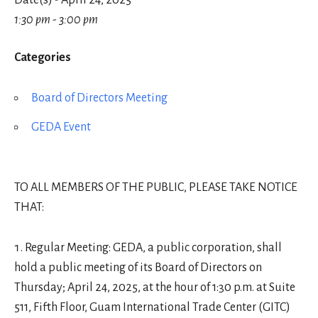
Date(s) - April 24, 2025
1:30 pm - 3:00 pm
Categories
Board of Directors Meeting
GEDA Event
TO ALL MEMBERS OF THE PUBLIC, PLEASE TAKE NOTICE
THAT:
Regular Meeting: GEDA, a public corporation, shall
hold a public meeting of its Board of Directors on
Thursday; April 24, 2025, at the hour of 1:30 p.m. at Suite
511, Fifth Floor, Guam International Trade Center (GITC)