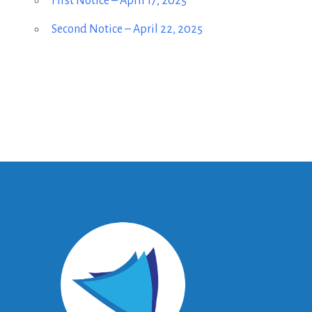
First Notice – April 17, 2025
Second Notice – April 22, 2025