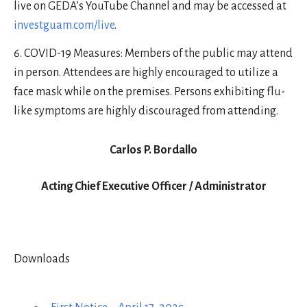
live on GEDA’s YouTube Channel and may be accessed at
investguam.com/live
.
COVID-19 Measures: Members of the public may attend
in person. Attendees are highly encouraged to utilize a
face mask while on the premises. Persons exhibiting flu-
like symptoms are highly discouraged from attending.
Carlos P. Bordallo
Acting Chief Executive Officer / Administrator
Downloads