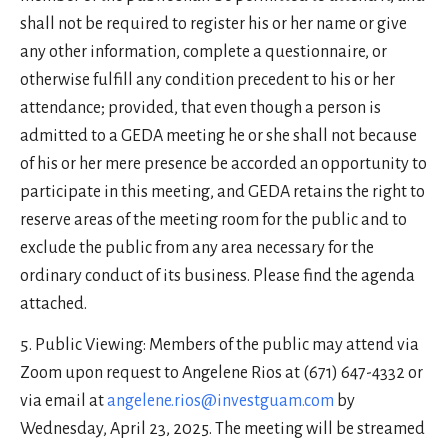
shall not be required to register his or her name or give
any other information, complete a questionnaire, or
otherwise fulfill any condition precedent to his or her
attendance; provided, that even though a person is
admitted to a GEDA meeting he or she shall not because
of his or her mere presence be accorded an opportunity to
participate in this meeting, and GEDA retains the right to
reserve areas of the meeting room for the public and to
exclude the public from any area necessary for the
ordinary conduct of its business. Please find the agenda
attached.
Public Viewing: Members of the public may attend via
Zoom upon request to Angelene Rios at (671) 647-4332 or
via email at
angelene.rios@investguam.com
by
Wednesday, April 23, 2025. The meeting will be streamed