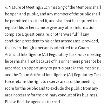
Nature of Meeting: Such meeting of the Members shall
be open and public, and any member of the public shall
be permitted to attend it, and shall not be required to
register his or her name or give any other information,
complete a questionnaire, or otherwise fulfill any
condition precedent to his or her attendance; provided,
that even though a person is admitted to a Guam
Artificial Intelligence (AI) Regulatory Task Force meeting
he or she shall not because of his or her mere presence be
accorded an opportunity to participate in this meeting,
and the Guam Artificial Intelligence (AI) Regulatory Task
Force retains the right to reserve areas of the meeting
room for the public and to exclude the public from any
area necessary for the ordinary conduct of its business.
Please find the agenda attached.