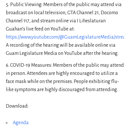
Public Viewing: Members of the public may attend via
broadcast on local television, GTA Channel 21, Docomo
Channel 117, and stream online via I Liheslaturan
Guahan’s live feed on YouTube at:
https://www.youtube.com/@GuamLegislatureMedia/stream
A recording of the hearing will be available online via
Guam Legislature Media on YouTube after the hearing.
COVID-19 Measures: Members of the public may attend
in person. Attendees are highly encouraged to utilize a
face mask while on the premises. People exhibiting flu-
like symptoms are highly discouraged from attending.
Download:
Agenda