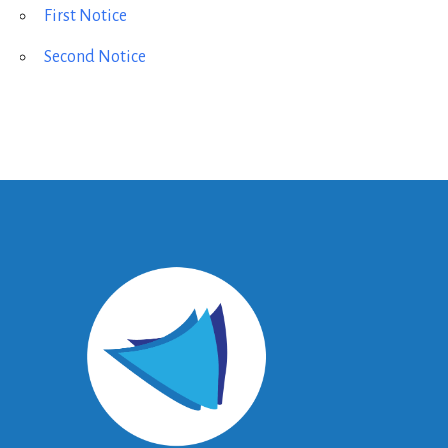
First Notice
Second Notice