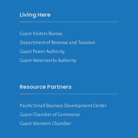
Living Here
Guam Visitors Bureau
Department of Revenue and Taxation
Guam Power Authority
Guam Waterworks Authority
Resource Partners
Pacific Small Business Development Center
Guam Chamber of Commerce
Guam Women’s Chamber