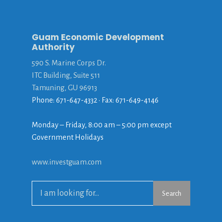
Guam Economic Development
Authority
590 S. Marine Corps Dr.
ITC Building, Suite 511
Tamuning, GU 96913
Phone: 671-647-4332 • Fax: 671-649-4146
Monday – Friday, 8:00 am – 5:00 pm except
Government Holidays
www.investguam.com
Search
Search
for: