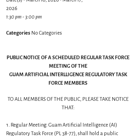
Date(s) - March 10, 2026 - March 17,
2026
1:30 pm - 3:00 pm
Categories
No Categories
PUBLIC NOTICE OF A SCHEDULED REGULAR TASK FORCE
MEETING OF THE
GUAM ARTIFICIAL INTERLLIGENCE REGULATORY TASK
FORCE MEMBERS
TO ALL MEMBERS OF THE PUBLIC, PLEASE TAKE NOTICE
THAT:
Regular Meeting: Guam Artificial Intelligence (AI)
Regulatory Task Force (PL 38-77), shall hold a public