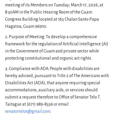
meeting of its Members on Tuesday; March 17, 2026, at
8:30AM in the Public Hearing Room of the Guam
Congress Building located at 163 Chalan Santo Papa
Hagatna, Guam 96910.
Purpose of Meeting: To develop a comprehensive
framework for the regulation of Artificial Intelligence (AI)
in the Government of Guam and private sector while
protecting constitutional and organic act rights.
Compliance with ADA: People with disabilities are
hereby advised, pursuant to Title 2 of The Americans with
Disabilities Act (ADA), that anyone requiring special
accommodations, auxiliary aids, or services should
submit a request therefore to Office of Senator Telo T.
Taitague at (671) 989-8356 or email
senatortelot@gmail.com
.