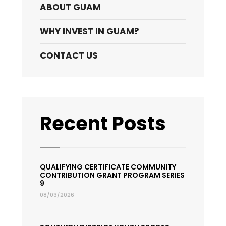
ABOUT GUAM
WHY INVEST IN GUAM?
CONTACT US
Recent Posts
QUALIFYING CERTIFICATE COMMUNITY
CONTRIBUTION GRANT PROGRAM SERIES
9
08/03/2026