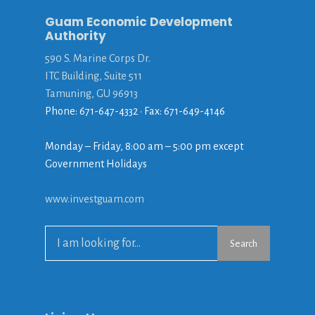
Guam Economic Development
Authority
590 S. Marine Corps Dr.
ITC Building, Suite 511
Tamuning, GU 96913
Phone: 671-647-4332 • Fax: 671-649-4146
Monday – Friday, 8:00 am – 5:00 pm except
Government Holidays
www.investguam.com
Search
Search
for: