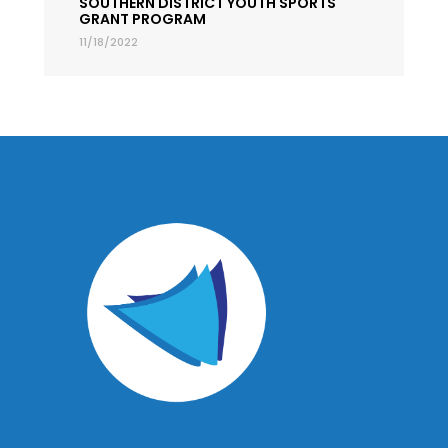
SOUTHERN DISTRICT YOUTH SPORTS
GRANT PROGRAM
11/18/2022