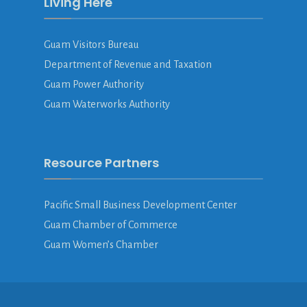
Living Here
Guam Visitors Bureau
Department of Revenue and Taxation
Guam Power Authority
Guam Waterworks Authority
Resource Partners
Pacific Small Business Development Center
Guam Chamber of Commerce
Guam Women’s Chamber