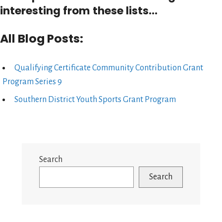
interesting from these lists...
All Blog Posts:
Qualifying Certificate Community Contribution Grant
Program Series 9
Southern District Youth Sports Grant Program
Search
Search