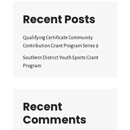
Recent Posts
Qualifying Certificate Community
Contribution Grant Program Series 9
Southern District Youth Sports Grant
Program
Recent
Comments