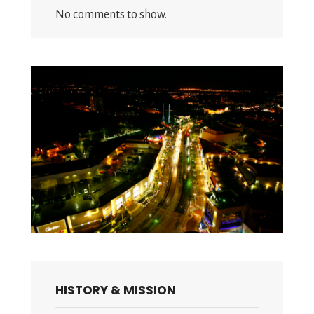
No comments to show.
HISTORY & MISSION