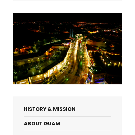
HISTORY & MISSION
ABOUT GUAM