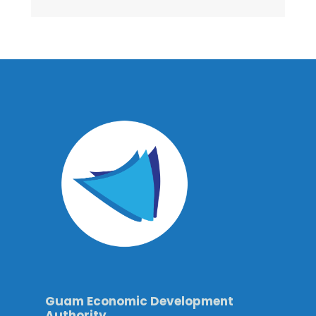
Guam Economic Development
Authority