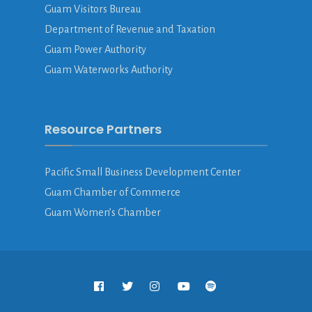
Guam Visitors Bureau
Department of Revenue and Taxation
Guam Power Authority
Guam Waterworks Authority
Resource Partners
Pacific Small Business Development Center
Guam Chamber of Commerce
Guam Women’s Chamber