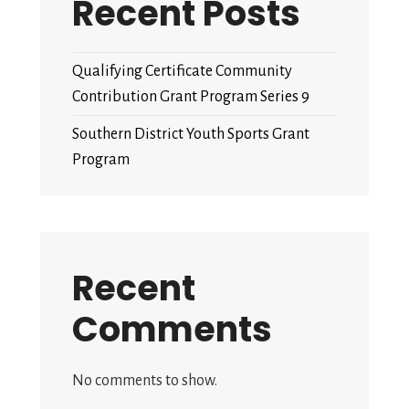
Recent Posts
Qualifying Certificate Community
Contribution Grant Program Series 9
Southern District Youth Sports Grant
Program
Recent
Comments
No comments to show.