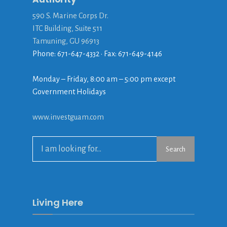
590 S. Marine Corps Dr.
ITC Building, Suite 511
Tamuning, GU 96913
Phone: 671-647-4332 • Fax: 671-649-4146
Monday – Friday, 8:00 am – 5:00 pm except
Government Holidays
www.investguam.com
Search
Search
for:
Living Here