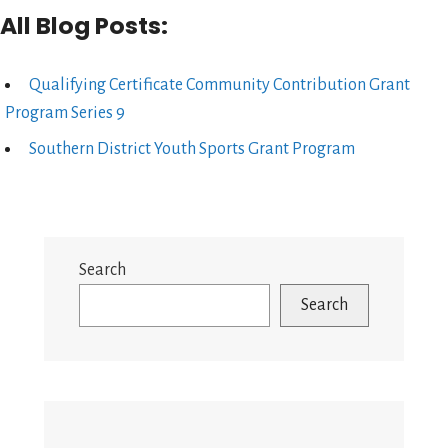
All Blog Posts:
Qualifying Certificate Community Contribution Grant
Program Series 9
Southern District Youth Sports Grant Program
Search
Search