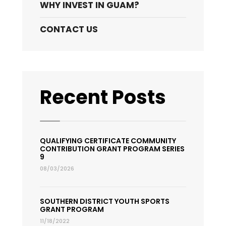
WHY INVEST IN GUAM?
CONTACT US
Recent Posts
QUALIFYING CERTIFICATE COMMUNITY
CONTRIBUTION GRANT PROGRAM SERIES
9
08/03/2026
SOUTHERN DISTRICT YOUTH SPORTS
GRANT PROGRAM
11/18/2022